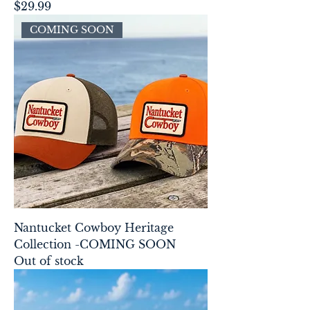
Price
$29.99
COMING SOON
Nantucket Cowboy Heritage
Collection -COMING SOON
Out of stock