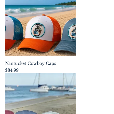
Nantucket Cowboy Caps
Price
$34.99