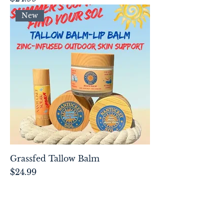
New
Grassfed Tallow Balm
Price
$24.99