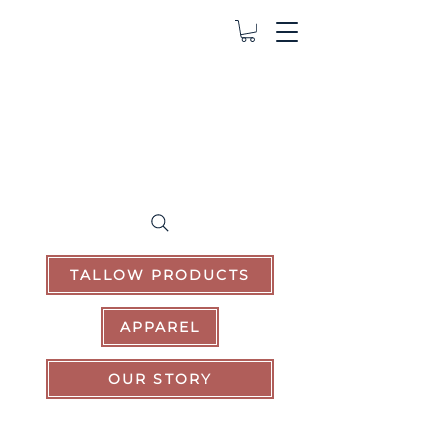
TALLOW PRODUCTS
APPAREL
OUR STORY