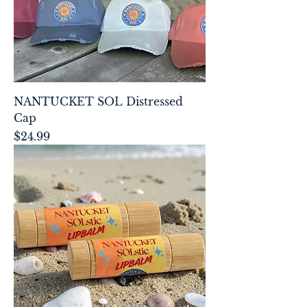
NANTUCKET SOL Distressed
Cap
Price
$24.99