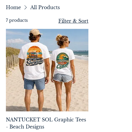
Home
All Products
7 products
Filter & Sort
NANTUCKET SOL Graphic Tees
- Beach Designs