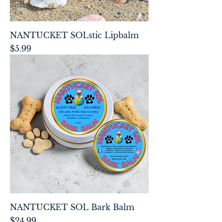
NANTUCKET SOLstic Lipbalm
Price
$5.99
NANTUCKET SOL Bark Balm
Price
$24.99