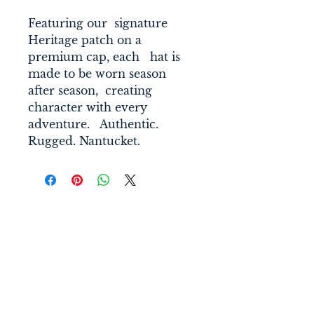
Featuring our  signature 
Heritage patch on a 
premium cap, each   hat is 
made to be worn season 
after season,  creating 
character with every 
adventure.   Authentic. 
Rugged. Nantucket. 
Connect With Us
nantucketsol@gmail.com
Nantucket Sol