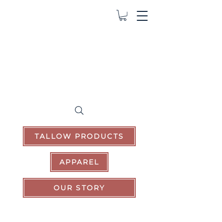
TALLOW PRODUCTS
APPAREL
OUR STORY