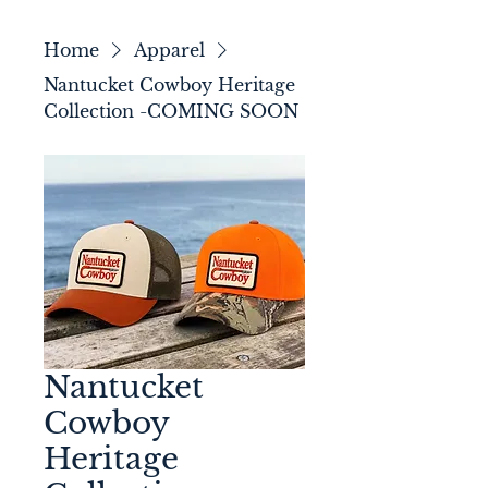
Home
Apparel
Nantucket Cowboy Heritage
Collection -COMING SOON
Nantucket
Cowboy
Heritage