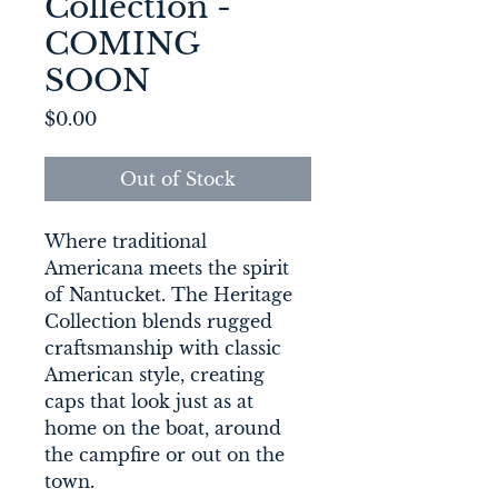
Collection -
COMING
SOON
Price
$0.00
Out of Stock
Where traditional 
Americana meets the spirit 
of Nantucket. The Heritage 
Collection blends rugged 
craftsmanship with classic 
American style, creating 
caps that look just as at 
home on the boat, around 
the campfire or out on the 
town. 