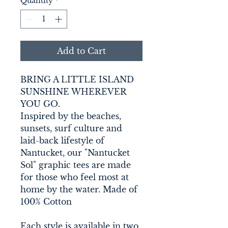
Quantity
*
Add to Cart
BRING A LITTLE ISLAND 
SUNSHINE WHEREVER 
YOU GO. 
Inspired by the beaches, 
sunsets, surf culture and 
laid-back lifestyle of 
Nantucket, our "Nantucket 
Sol" graphic tees are made 
for those who feel most at 
home by the water. Made of 
100% Cotton 
Each style is available in two 