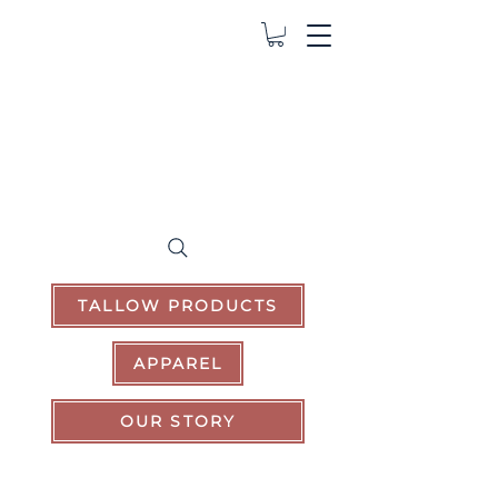
TALLOW PRODUCTS
APPAREL
OUR STORY