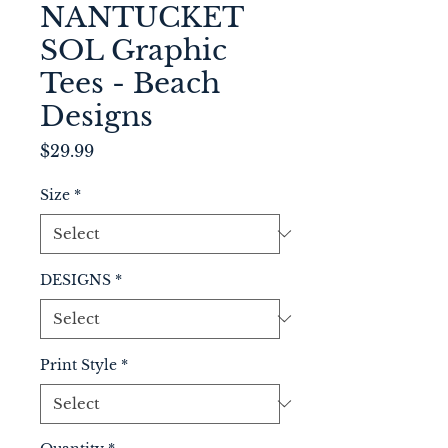
NANTUCKET
SOL Graphic
Tees - Beach
Designs
Price
$29.99
Size
*
DESIGNS
*
Print Style
*