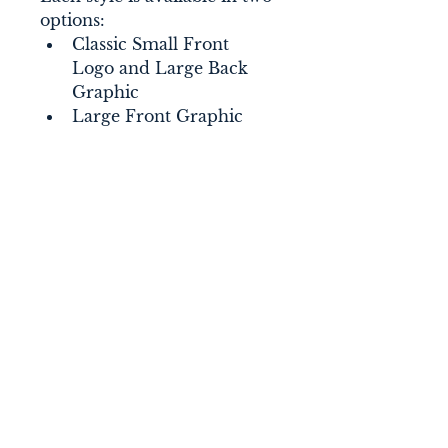
options:
Classic Small Front 
Logo and Large Back 
Graphic
Large Front Graphic
Connect With Us
nantucketsol@gmail.com
Nantucket Sol
P.O. Box 366
Nantucket, MA 02554