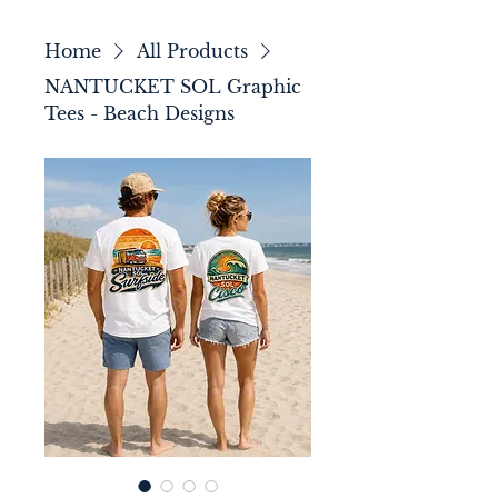
Home
All Products
NANTUCKET SOL Graphic
Tees - Beach Designs