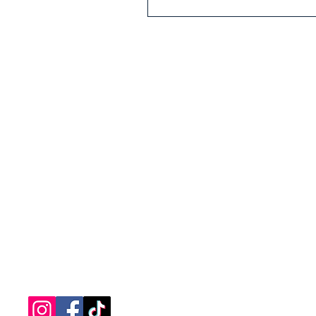
nantucketsol@gmail.com