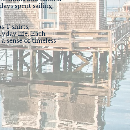
 days spent sailing,
s T shirts,
ryday life. Each
 a sense of timeless