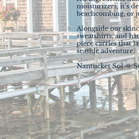
moisturizers, it’s d
beachcombing, or ju
Alongside our skinca
sweatshirts, and hat
piece carries that l
seaside adventure.
Nantucket Sol 🌞 S