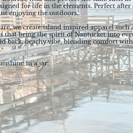
esigned for life in the elements. Perfect after
st enjoying the outdoors.
re, we create island inspired apparel such a
s that bring the spirit of Nantucket into eve
aid back, beachy vibe, blending comfort with
unshine in a jar.