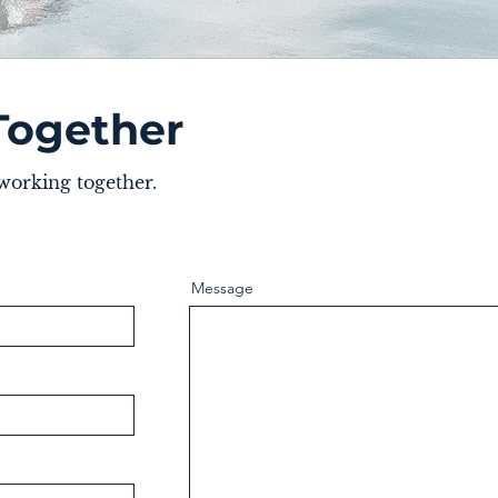
Together
 working together.
Message