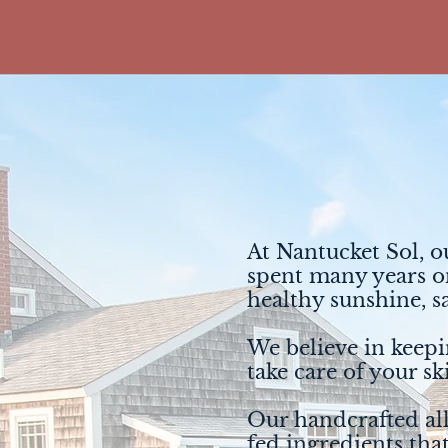
At Nantucket Sol, o
spent many years on
healthy sunshine, s
We believe in keepin
take care of your sk
Our handcrafted all
fed ingredients tha