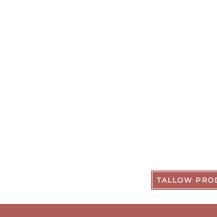
TALLOW PRO