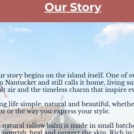
Our Story
ur story begins on the island itself. One of 
 Nantucket and still calls it home, living 
alt air and the timeless charm that inspire 
g life simple, natural and beautiful, whethe
in or the way you express your style.
 natural tallow balm is made in small batche
t nourish, heal and protect the skin. Rich in