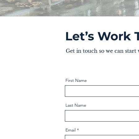
Let’s Work 
Get in touch so we can start
First Name
Last Name
Email