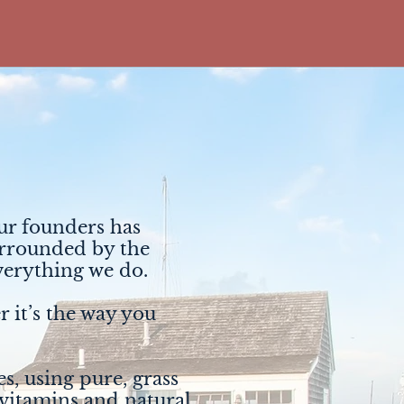
our founders has
surrounded by the
everything we do.
r it’s the way you
s, using pure, grass
 vitamins and natural