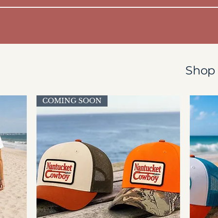
Shop 
COMING SOON