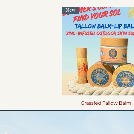
New
Grassfed Tallow Balm
Quick View