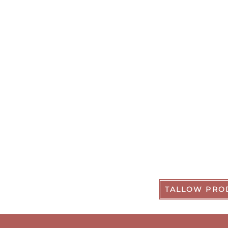
TALLOW PRO