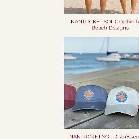
NANTUCKET SOL Graphic Te
Quick View
Beach Designs
NANTUCKET SOL Distresse
Quick View