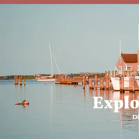
Explo
Di