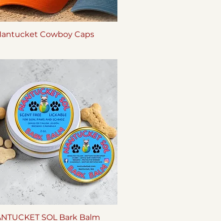
antucket Cowboy Caps
Quick View
NTUCKET SOL Bark Balm
Quick View