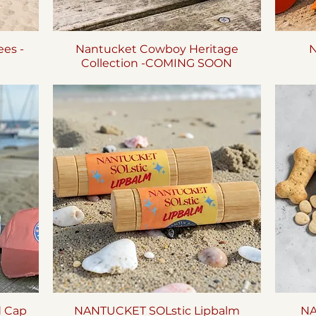
es -
Nantucket Cowboy Heritage
Quick View
N
Collection -COMING SOON
d Cap
NANTUCKET SOLstic Lipbalm
Quick View
NA