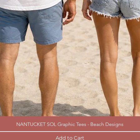
NANTUCKET SOL Graphic Tees - Beach Designs
Add to Cart