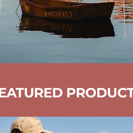
EATURED PRODUC