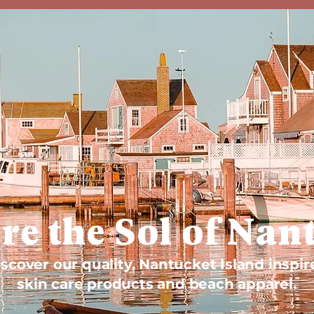
re the Sol of Nan
scover our quality, Nantucket Island inspir
skin care products and beach apparel.