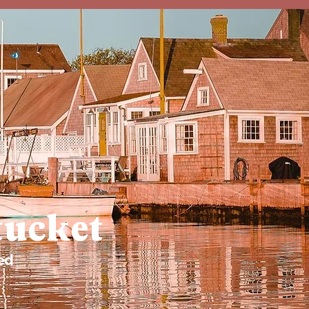
tucket
ed