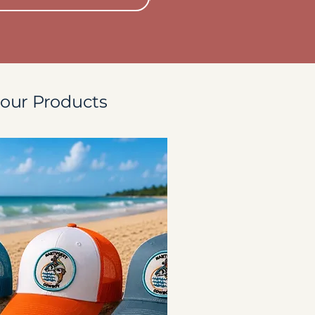
our Products